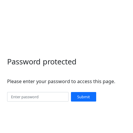
Password protected
Please enter your password to access this page.
Submit